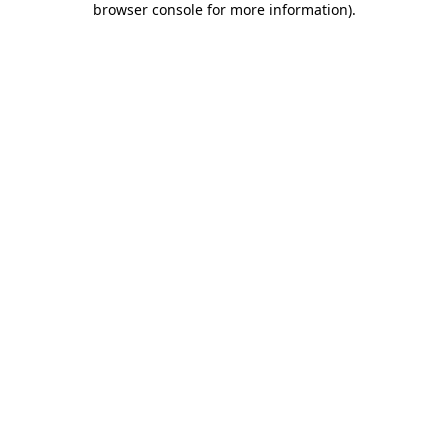
browser console for more information)
.