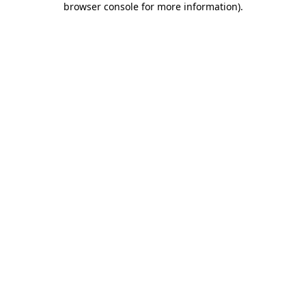
browser console for more information)
.