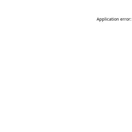
Application error: