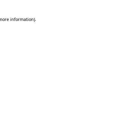
more information)
.