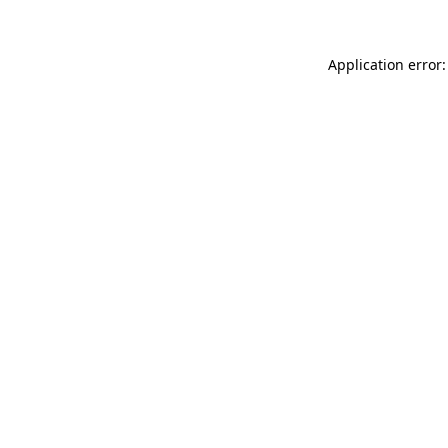
Application error: