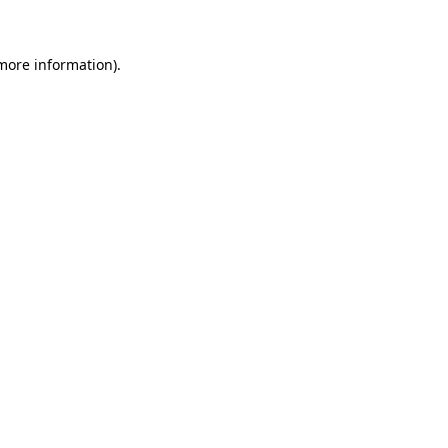
more information)
.