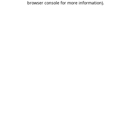
browser console for more information)
.