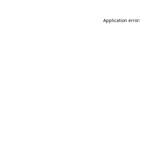
Application error: