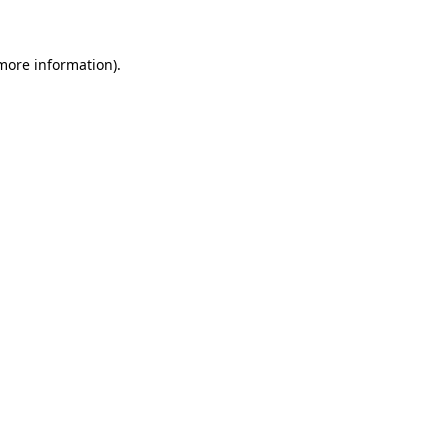
more information)
.