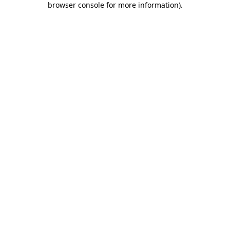
browser console for more information)
.