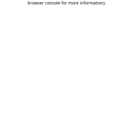
browser console for more information)
.