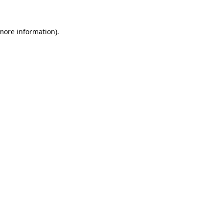
more information)
.