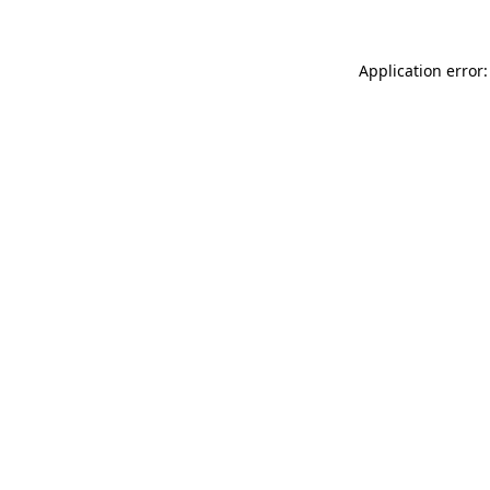
Application error: