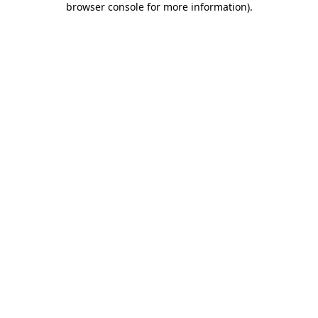
browser console for more information)
.