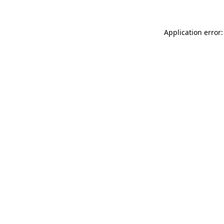
Application error: