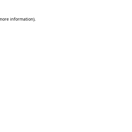
more information)
.