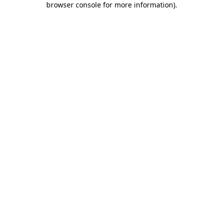
browser console for more information)
.