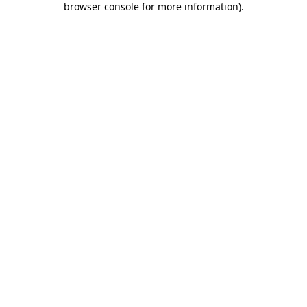
browser console for more information)
.