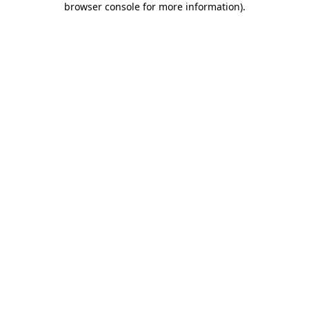
browser console for more information)
.