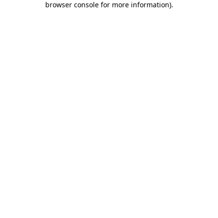
browser console for more information)
.