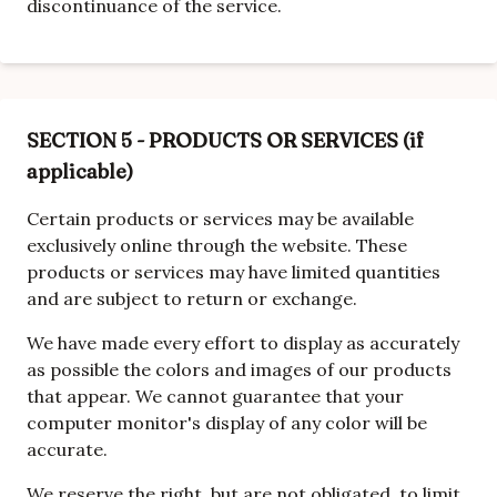
discontinuance of the service.
SECTION 5 - PRODUCTS OR SERVICES (if
applicable)
Certain products or services may be available
exclusively online through the website. These
products or services may have limited quantities
and are subject to return or exchange.
We have made every effort to display as accurately
as possible the colors and images of our products
that appear. We cannot guarantee that your
computer monitor's display of any color will be
accurate.
We reserve the right, but are not obligated, to limit