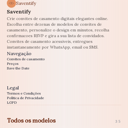
Saventify
Saventify
Crie convites de casamento digitais elegantes online.
Escolha entre dezenas de modelos de convites de
casamento, personalize o design em minutos, recolha
confirmacoes RSVP e gira a sua lista de convidados.
Convites de casamento acessiveis, entregues
instantaneamente por WhatsApp, email ou SMS.
Navegação
Convites de casamento
Preços
Save the Date
Legal
Termos e Condições
Política de Privacidade
LGPD
Todos os modelos
35