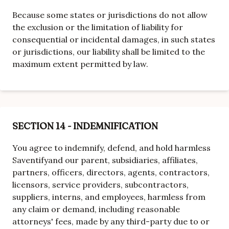
Because some states or jurisdictions do not allow
the exclusion or the limitation of liability for
consequential or incidental damages, in such states
or jurisdictions, our liability shall be limited to the
maximum extent permitted by law.
SECTION 14 - INDEMNIFICATION
You agree to indemnify, defend, and hold harmless
Saventify
and our parent, subsidiaries, affiliates,
partners, officers, directors, agents, contractors,
licensors, service providers, subcontractors,
suppliers, interns, and employees, harmless from
any claim or demand, including reasonable
attorneys' fees, made by any third-party due to or