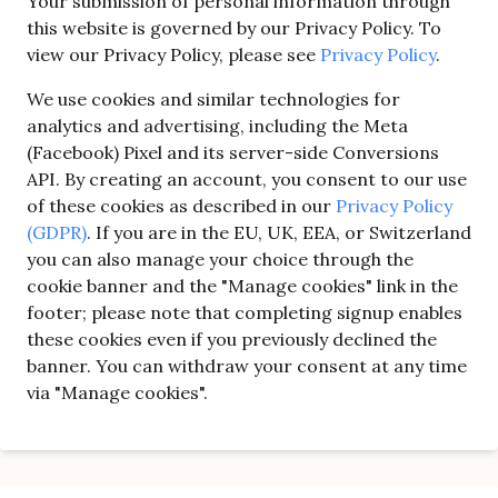
Your submission of personal information through
this website is governed by our Privacy Policy. To
view our Privacy Policy, please see
Privacy Policy
.
We use cookies and similar technologies for
analytics and advertising, including the Meta
(Facebook) Pixel and its server-side Conversions
API. By creating an account, you consent to our use
of these cookies as described in our
Privacy Policy
(GDPR)
. If you are in the EU, UK, EEA, or Switzerland
you can also manage your choice through the
cookie banner and the "Manage cookies" link in the
footer; please note that completing signup enables
these cookies even if you previously declined the
banner. You can withdraw your consent at any time
via "Manage cookies".