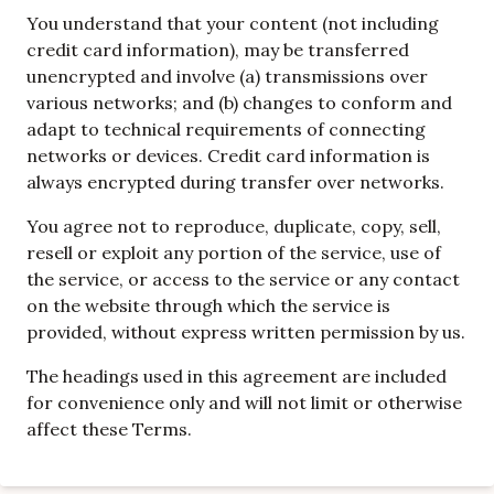
You understand that your content (not including
credit card information), may be transferred
unencrypted and involve (a) transmissions over
various networks; and (b) changes to conform and
adapt to technical requirements of connecting
networks or devices. Credit card information is
always encrypted during transfer over networks.
You agree not to reproduce, duplicate, copy, sell,
resell or exploit any portion of the service, use of
the service, or access to the service or any contact
on the website through which the service is
provided, without express written permission by us.
The headings used in this agreement are included
for convenience only and will not limit or otherwise
affect these Terms.