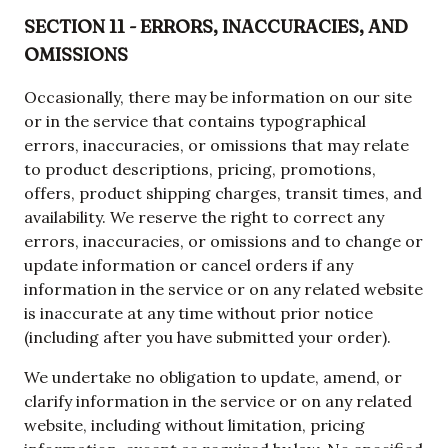
SECTION 11 - ERRORS, INACCURACIES, AND
OMISSIONS
Occasionally, there may be information on our site
or in the service that contains typographical
errors, inaccuracies, or omissions that may relate
to product descriptions, pricing, promotions,
offers, product shipping charges, transit times, and
availability. We reserve the right to correct any
errors, inaccuracies, or omissions and to change or
update information or cancel orders if any
information in the service or on any related website
is inaccurate at any time without prior notice
(including after you have submitted your order).
We undertake no obligation to update, amend, or
clarify information in the service or on any related
website, including without limitation, pricing