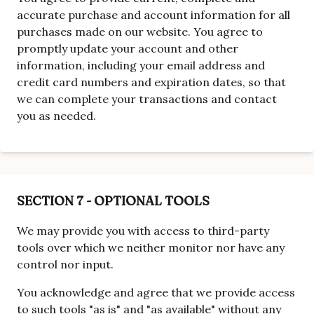
accurate purchase and account information for all
purchases made on our website. You agree to
promptly update your account and other
information, including your email address and
credit card numbers and expiration dates, so that
we can complete your transactions and contact
you as needed.
SECTION 7 - OPTIONAL TOOLS
We may provide you with access to third-party
tools over which we neither monitor nor have any
control nor input.
You acknowledge and agree that we provide access
to such tools "as is" and "as available" without any