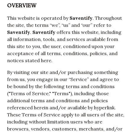
OVERVIEW
This website is operated by
Saventify
. Throughout
the site, the terms “we”, “us” and “our” refer to
Saventify
.
Saventify
offers this website, including
all information, tools, and services available from
this site to you, the user, conditioned upon your
acceptance of all terms, conditions, policies, and
notices stated here.
By visiting our site and/or purchasing something
from us, you engage in our “Service” and agree to
be bound by the following terms and conditions
("Terms of Service," "Terms"), including those
additional terms and conditions and policies
referenced herein and/or available by hyperlink.
These Terms of Service apply to all users of the site,
including without limitation users who are
browsers, vendors, customers, merchants, and/or