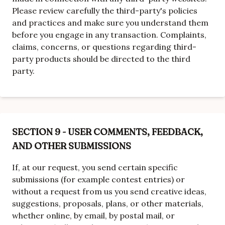
Please review carefully the third-party's policies
and practices and make sure you understand them
before you engage in any transaction. Complaints,
claims, concerns, or questions regarding third-
party products should be directed to the third
party.
SECTION 9 - USER COMMENTS, FEEDBACK,
AND OTHER SUBMISSIONS
If, at our request, you send certain specific
submissions (for example contest entries) or
without a request from us you send creative ideas,
suggestions, proposals, plans, or other materials,
whether online, by email, by postal mail, or