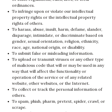
ordinances.
To infringe upon or violate our intellectual
property rights or the intellectual property
rights of others.
To harass, abuse, insult, harm, defame, slander,
disparage, intimidate, or discriminate based on
gender, sexual orientation, religion, ethnicity,
race, age, national origin, or disability.
To submit false or misleading information.
To upload or transmit viruses or any other type
of malicious code that will or may be used in any
way that will affect the functionality or
operation of the service or of any related
website, other websites, or the Internet.
To collect or track the personal information of
others.
To spam, phish, pharm, pretext, spider, crawl, or
scrape.