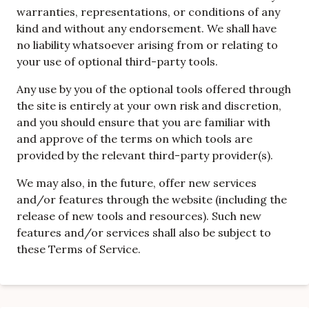
warranties, representations, or conditions of any
kind and without any endorsement. We shall have
no liability whatsoever arising from or relating to
your use of optional third-party tools.
Any use by you of the optional tools offered through
the site is entirely at your own risk and discretion,
and you should ensure that you are familiar with
and approve of the terms on which tools are
provided by the relevant third-party provider(s).
We may also, in the future, offer new services
and/or features through the website (including the
release of new tools and resources). Such new
features and/or services shall also be subject to
these Terms of Service.