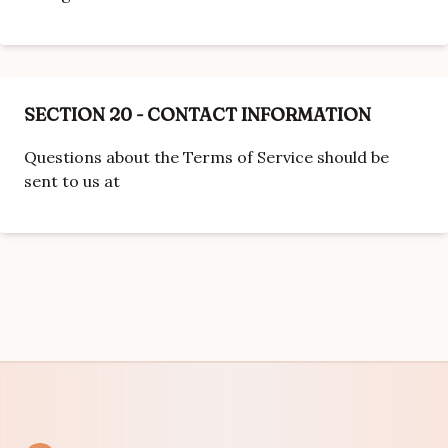
SECTION 20 - CONTACT INFORMATION
Questions about the Terms of Service should be
sent to us at