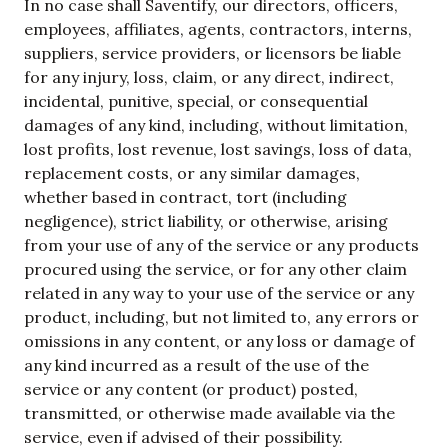
In no case shall
Saventify
, our directors, officers,
employees, affiliates, agents, contractors, interns,
suppliers, service providers, or licensors be liable
for any injury, loss, claim, or any direct, indirect,
incidental, punitive, special, or consequential
damages of any kind, including, without limitation,
lost profits, lost revenue, lost savings, loss of data,
replacement costs, or any similar damages,
whether based in contract, tort (including
negligence), strict liability, or otherwise, arising
from your use of any of the service or any products
procured using the service, or for any other claim
related in any way to your use of the service or any
product, including, but not limited to, any errors or
omissions in any content, or any loss or damage of
any kind incurred as a result of the use of the
service or any content (or product) posted,
transmitted, or otherwise made available via the
service, even if advised of their possibility.