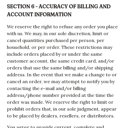
SECTION 6 - ACCURACY OF BILLING AND
ACCOUNT INFORMATION
We reserve the right to refuse any order you place
with us. We may, in our sole discretion, limit or
cancel quantities purchased per person, per
household, or per order. These restrictions may
include orders placed by or under the same
customer account, the same credit card, and/or
orders that use the same billing and/or shipping
address. In the event that we make a change to or
cancel an order, we may attempt to notify you by
contacting the e-mail and/or billing
address/phone number provided at the time the
order was made. We reserve the right to limit or
prohibit orders that, in our sole judgment, appear
to be placed by dealers, resellers, or distributors.
You agree to provide current, complete and