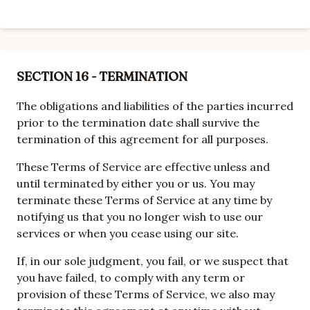
SECTION 16 - TERMINATION
The obligations and liabilities of the parties incurred
prior to the termination date shall survive the
termination of this agreement for all purposes.
These Terms of Service are effective unless and
until terminated by either you or us. You may
terminate these Terms of Service at any time by
notifying us that you no longer wish to use our
services or when you cease using our site.
If, in our sole judgment, you fail, or we suspect that
you have failed, to comply with any term or
provision of these Terms of Service, we also may