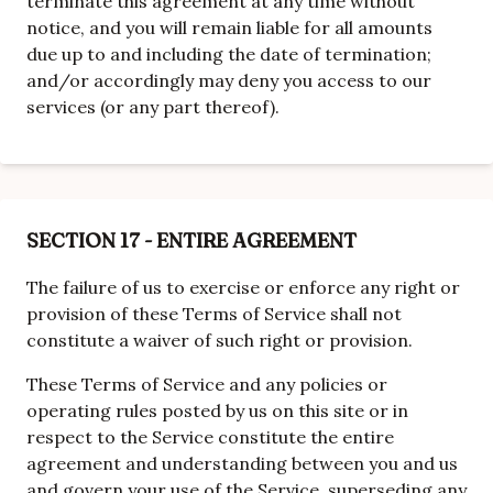
terminate this agreement at any time without
notice, and you will remain liable for all amounts
due up to and including the date of termination;
and/or accordingly may deny you access to our
services (or any part thereof).
SECTION 17 - ENTIRE AGREEMENT
The failure of us to exercise or enforce any right or
provision of these Terms of Service shall not
constitute a waiver of such right or provision.
These Terms of Service and any policies or
operating rules posted by us on this site or in
respect to the Service constitute the entire
agreement and understanding between you and us
and govern your use of the Service, superseding any