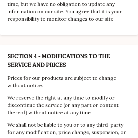
time, but we have no obligation to update any
information on our site. You agree that it is your
responsibility to monitor changes to our site.
SECTION 4 - MODIFICATIONS TO THE
SERVICE AND PRICES
Prices for our products are subject to change
without notice.
We reserve the right at any time to modify or
discontinue the service (or any part or content
thereof) without notice at any time.
We shall not be liable to you or to any third-party
for any modification, price change, suspension, or