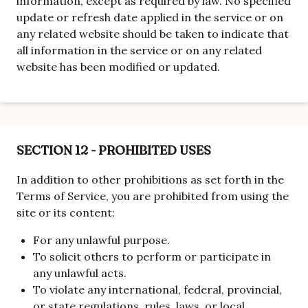
information, except as required by law. No specified
update or refresh date applied in the service or on
any related website should be taken to indicate that
all information in the service or on any related
website has been modified or updated.
SECTION 12 - PROHIBITED USES
In addition to other prohibitions as set forth in the
Terms of Service, you are prohibited from using the
site or its content:
For any unlawful purpose.
To solicit others to perform or participate in
any unlawful acts.
To violate any international, federal, provincial,
or state regulations, rules, laws, or local