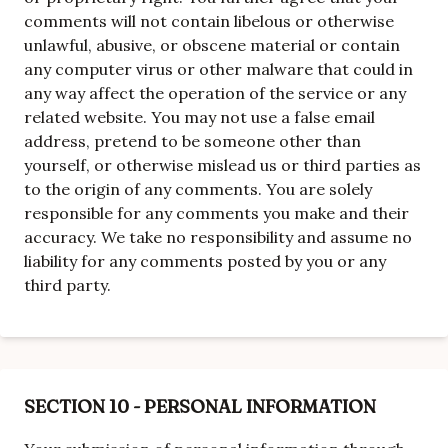
comments will not contain libelous or otherwise
unlawful, abusive, or obscene material or contain
any computer virus or other malware that could in
any way affect the operation of the service or any
related website. You may not use a false email
address, pretend to be someone other than
yourself, or otherwise mislead us or third parties as
to the origin of any comments. You are solely
responsible for any comments you make and their
accuracy. We take no responsibility and assume no
liability for any comments posted by you or any
third party.
SECTION 10 - PERSONAL INFORMATION