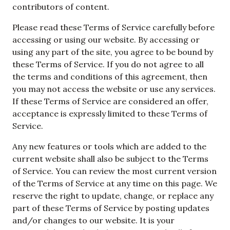
contributors of content.
Please read these Terms of Service carefully before
accessing or using our website. By accessing or
using any part of the site, you agree to be bound by
these Terms of Service. If you do not agree to all
the terms and conditions of this agreement, then
you may not access the website or use any services.
If these Terms of Service are considered an offer,
acceptance is expressly limited to these Terms of
Service.
Any new features or tools which are added to the
current website shall also be subject to the Terms
of Service. You can review the most current version
of the Terms of Service at any time on this page. We
reserve the right to update, change, or replace any
part of these Terms of Service by posting updates
and/or changes to our website. It is your