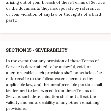
arising out of your breach of these Terms of Service
or the documents they incorporate by reference,
or your violation of any law or the rights of a third
party.
SECTION 15 - SEVERABILITY
In the event that any provision of these Terms of
Service is determined to be unlawful, void, or
unenforceable, such provision shall nonetheless be
enforceable to the fullest extent permitted by
applicable law, and the unenforceable portion shall
be deemed to be severed from these Terms of
Service; such determination shall not affect the
validity and enforceability of any other remaining
provisions.