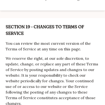
SECTION 19 - CHANGES TO TERMS OF
SERVICE
You can review the most current version of the
Terms of Service at any time on this page.
We reserve the right, at our sole discretion, to
update, change, or replace any part of these Terms
of Service by posting updates and changes to our
website. It is your responsibility to check our
website periodically for changes. Your continued
use of or access to our website or the Service
following the posting of any changes to these
Terms of Service constitutes acceptance of those
changes.