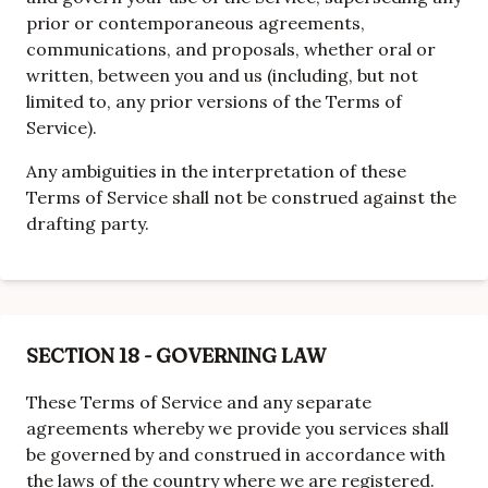
prior or contemporaneous agreements,
communications, and proposals, whether oral or
written, between you and us (including, but not
limited to, any prior versions of the Terms of
Service).
Any ambiguities in the interpretation of these
Terms of Service shall not be construed against the
drafting party.
SECTION 18 - GOVERNING LAW
These Terms of Service and any separate
agreements whereby we provide you services shall
be governed by and construed in accordance with
the laws of the country where we are registered.