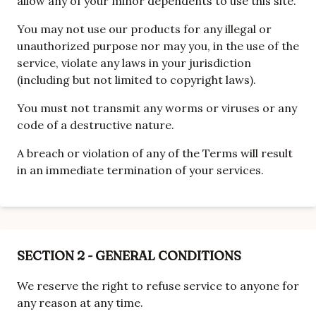
allow any of your minor dependents to use this site.
You may not use our products for any illegal or
unauthorized purpose nor may you, in the use of the
service, violate any laws in your jurisdiction
(including but not limited to copyright laws).
You must not transmit any worms or viruses or any
code of a destructive nature.
A breach or violation of any of the Terms will result
in an immediate termination of your services.
SECTION 2 - GENERAL CONDITIONS
We reserve the right to refuse service to anyone for
any reason at any time.