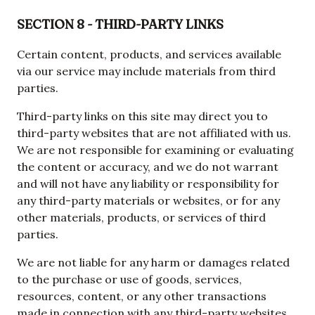
SECTION 8 - THIRD-PARTY LINKS
Certain content, products, and services available
via our service may include materials from third
parties.
Third-party links on this site may direct you to
third-party websites that are not affiliated with us.
We are not responsible for examining or evaluating
the content or accuracy, and we do not warrant
and will not have any liability or responsibility for
any third-party materials or websites, or for any
other materials, products, or services of third
parties.
We are not liable for any harm or damages related
to the purchase or use of goods, services,
resources, content, or any other transactions
made in connection with any third-party websites.