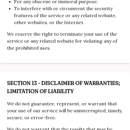
For any obscene or immoral purpose.
To interfere with or circumvent the security
features of the service or any related website,
other websites, or the Internet.
We reserve the right to terminate your use of the
service or any related website for violating any of
the prohibited uses.
SECTION 13 - DISCLAIMER OF WARRANTIES;
LIMITATION OF LIABILITY
We do not guarantee, represent, or warrant that
your use of our service will be uninterrupted, timely,
secure, or error-free.
We do not warrant that the results that may be