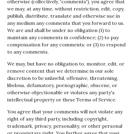
otherwise (collectively, 'comments'), you agree that
we may, at any time, without restriction, edit, copy,
publish, distribute, translate and otherwise use in
any medium any comments that you forward to us.
We are and shall be under no obligation (1) to
maintain any comments in confidence; (2) to pay
compensation for any comments; or (3) to respond
to any comments.
We may, but have no obligation to, monitor, edit, or
remove content that we determine in our sole
discretion to be unlawful, offensive, threatening,
libelous, defamatory, pornographic, obscene, or
otherwise objectionable or violates any party's
intellectual property or these Terms of Service.
You agree that your comments will not violate any
right of any third party, including copyright,
trademark, privacy, personality, or other personal
or proprietary right. You further agree that your