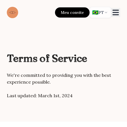
🇧🇷
Meu convite
PT
Terms of Service
We're committed to providing you with the best
experience possible.
Last updated:
March 1st, 2024