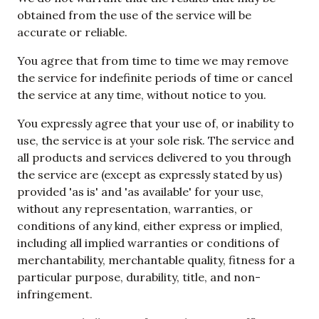
obtained from the use of the service will be
accurate or reliable.
You agree that from time to time we may remove
the service for indefinite periods of time or cancel
the service at any time, without notice to you.
You expressly agree that your use of, or inability to
use, the service is at your sole risk. The service and
all products and services delivered to you through
the service are (except as expressly stated by us)
provided 'as is' and 'as available' for your use,
without any representation, warranties, or
conditions of any kind, either express or implied,
including all implied warranties or conditions of
merchantability, merchantable quality, fitness for a
particular purpose, durability, title, and non-
infringement.