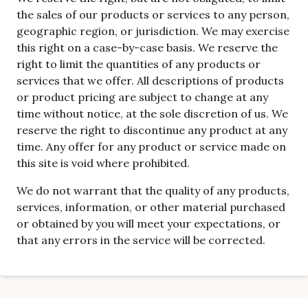
the sales of our products or services to any person,
geographic region, or jurisdiction. We may exercise
this right on a case-by-case basis. We reserve the
right to limit the quantities of any products or
services that we offer. All descriptions of products
or product pricing are subject to change at any
time without notice, at the sole discretion of us. We
reserve the right to discontinue any product at any
time. Any offer for any product or service made on
this site is void where prohibited.
We do not warrant that the quality of any products,
services, information, or other material purchased
or obtained by you will meet your expectations, or
that any errors in the service will be corrected.