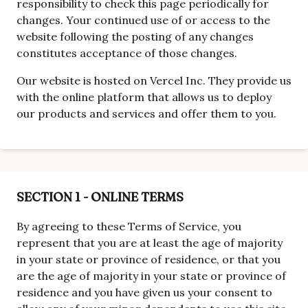
responsibility to check this page periodically for
changes. Your continued use of or access to the
website following the posting of any changes
constitutes acceptance of those changes.
Our website is hosted on Vercel Inc. They provide us
with the online platform that allows us to deploy
our products and services and offer them to you.
SECTION 1 - ONLINE TERMS
By agreeing to these Terms of Service, you
represent that you are at least the age of majority
in your state or province of residence, or that you
are the age of majority in your state or province of
residence and you have given us your consent to