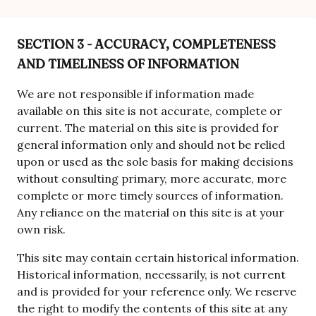
SECTION 3 - ACCURACY, COMPLETENESS
AND TIMELINESS OF INFORMATION
We are not responsible if information made
available on this site is not accurate, complete or
current. The material on this site is provided for
general information only and should not be relied
upon or used as the sole basis for making decisions
without consulting primary, more accurate, more
complete or more timely sources of information.
Any reliance on the material on this site is at your
own risk.
This site may contain certain historical information.
Historical information, necessarily, is not current
and is provided for your reference only. We reserve
the right to modify the contents of this site at any