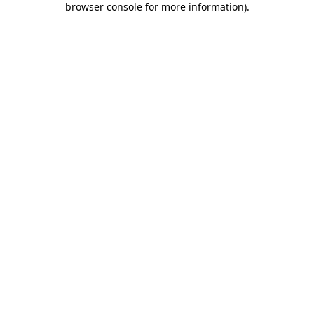
browser console for more information)
.