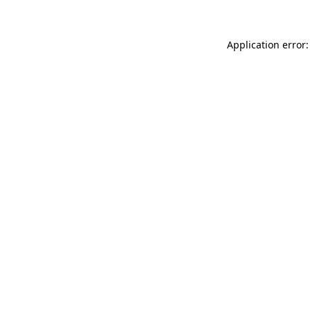
Application error: