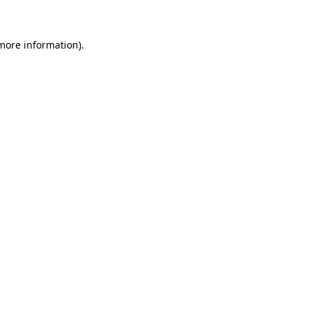
more information)
.