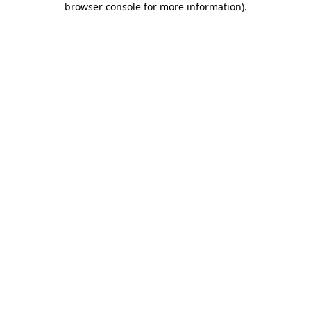
browser console for more information)
.