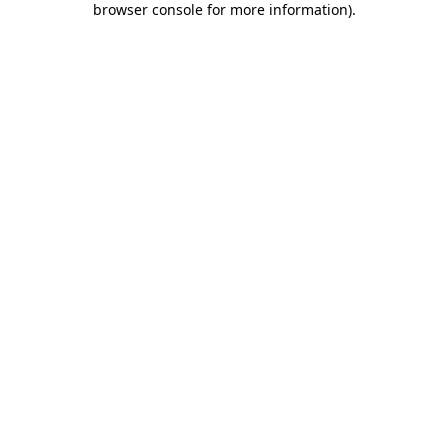
browser console for more information)
.