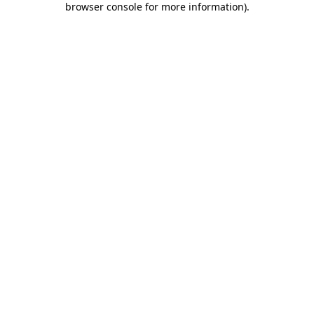
browser console for more information)
.