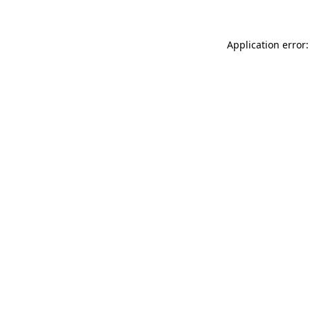
Application error: