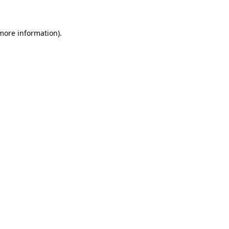
more information)
.