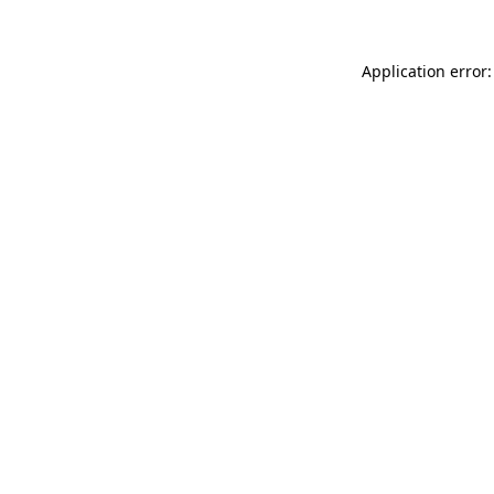
Application error: