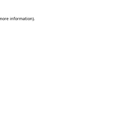
more information)
.