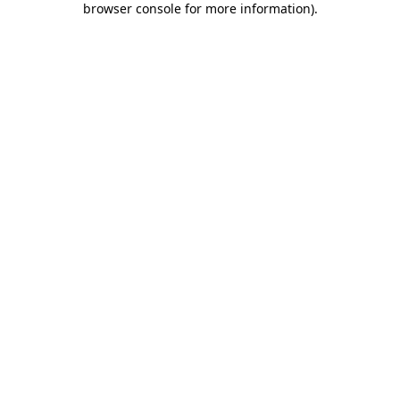
browser console for more information)
.