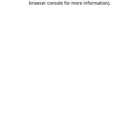
browser console for more information)
.