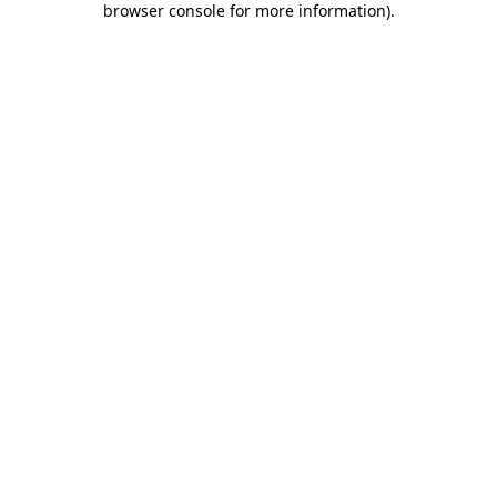
browser console for more information)
.