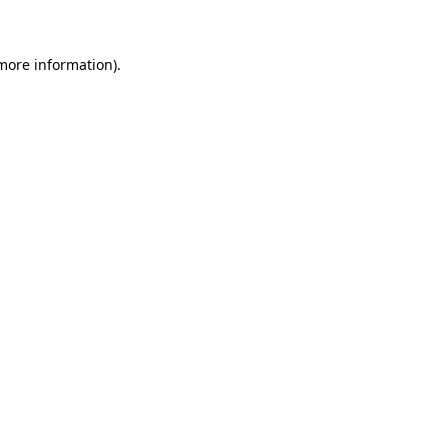
more information)
.