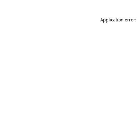
Application error: