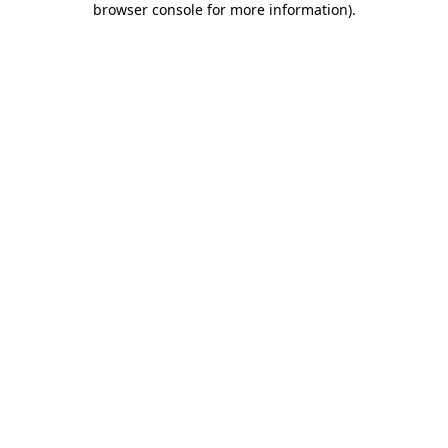
browser console for more information)
.