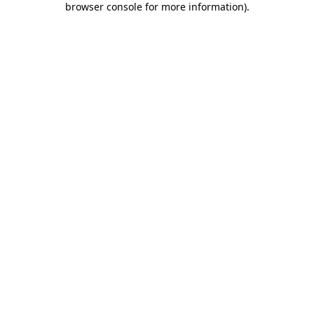
browser console for more information)
.