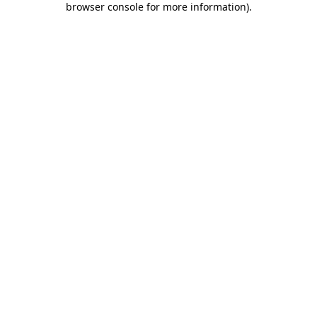
browser console for more information)
.