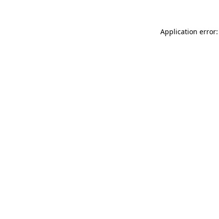
Application error: