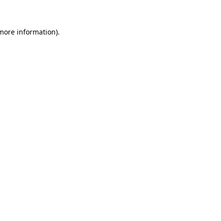
more information)
.