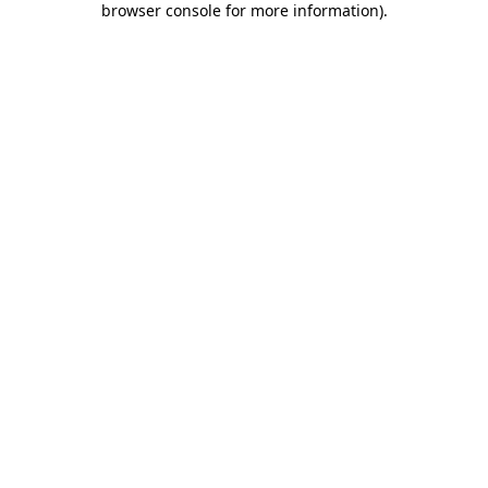
browser console for more information)
.