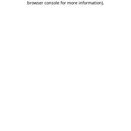
browser console for more information)
.