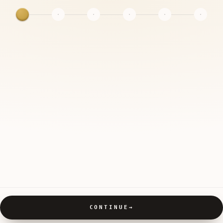
CONTINUE
→