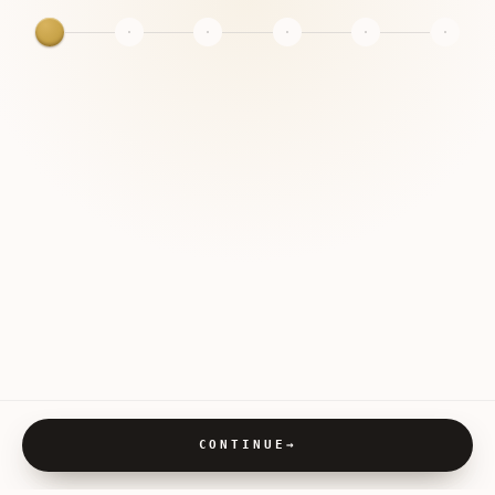
CONTINUE
→