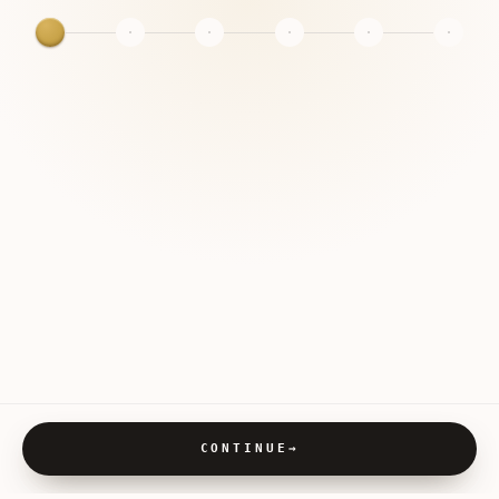
CONTINUE
→